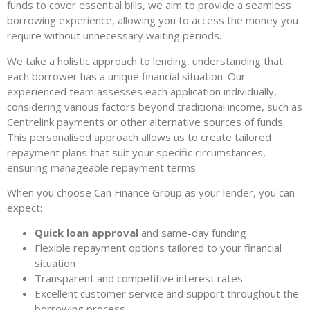
funds to cover essential bills, we aim to provide a seamless
borrowing experience, allowing you to access the money you
require without unnecessary waiting periods.
We take a holistic approach to lending, understanding that
each borrower has a unique financial situation. Our
experienced team assesses each application individually,
considering various factors beyond traditional income, such as
Centrelink payments or other alternative sources of funds.
This personalised approach allows us to create tailored
repayment plans that suit your specific circumstances,
ensuring manageable repayment terms.
When you choose Can Finance Group as your lender, you can
expect:
Quick loan approval
and same-day funding
Flexible repayment options tailored to your financial
situation
Transparent and competitive interest rates
Excellent customer service and support throughout the
borrowing process