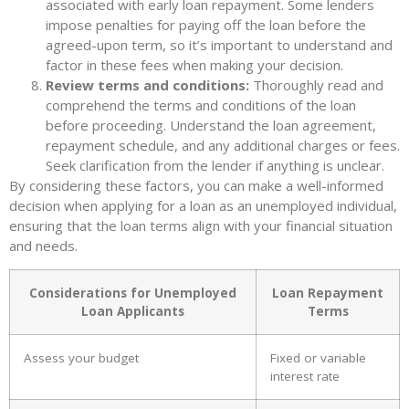
associated with early loan repayment. Some lenders
impose penalties for paying off the loan before the
agreed-upon term, so it’s important to understand and
factor in these fees when making your decision.
Review terms and conditions:
Thoroughly read and
comprehend the terms and conditions of the loan
before proceeding. Understand the loan agreement,
repayment schedule, and any additional charges or fees.
Seek clarification from the lender if anything is unclear.
By considering these factors, you can make a well-informed
decision when applying for a loan as an unemployed individual,
ensuring that the loan terms align with your financial situation
and needs.
Considerations for Unemployed
Loan Repayment
Loan Applicants
Terms
Assess your budget
Fixed or variable
interest rate