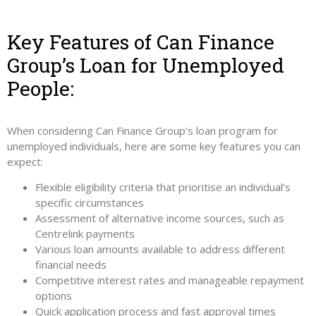
Key Features of Can Finance
Group’s Loan for Unemployed
People:
When considering Can Finance Group’s loan program for
unemployed individuals, here are some key features you can
expect:
Flexible eligibility criteria that prioritise an individual’s
specific circumstances
Assessment of alternative income sources, such as
Centrelink payments
Various loan amounts available to address different
financial needs
Competitive interest rates and manageable repayment
options
Quick application process and fast approval times