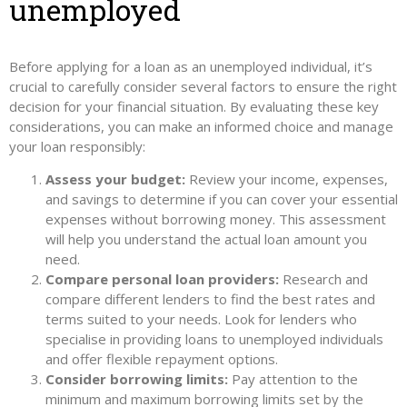
unemployed
Before applying for a loan as an unemployed individual, it’s
crucial to carefully consider several factors to ensure the right
decision for your financial situation. By evaluating these key
considerations, you can make an informed choice and manage
your loan responsibly:
Assess your budget:
Review your income, expenses,
and savings to determine if you can cover your essential
expenses without borrowing money. This assessment
will help you understand the actual loan amount you
need.
Compare personal loan providers:
Research and
compare different lenders to find the best rates and
terms suited to your needs. Look for lenders who
specialise in providing loans to unemployed individuals
and offer flexible repayment options.
Consider borrowing limits:
Pay attention to the
minimum and maximum borrowing limits set by the