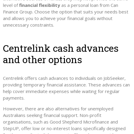
level of
financial flexibility
as a personal loan from Can
Finance Group. Choose the option that suits your needs best
and allows you to achieve your financial goals without
unnecessary constraints.
Centrelink cash advances
and other options
Centrelink offers cash advances to individuals on JobSeeker,
providing temporary financial assistance. These advances can
help cover immediate expenses while waiting for regular
payments.
However, there are also alternatives for unemployed
Australians seeking financial support. Non-profit
organisations, such as Good Shepherd Microfinance and
StepUP, offer low or no-interest loans specifically designed