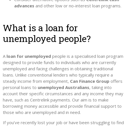
advances
and other low or no-interest loan programs.
What is a loan for
unemployed people?
A
loan for unemployed
people is a specialised loan program
designed to provide funds to individuals who are currently
unemployed and facing challenges in obtaining traditional
loans. Unlike conventional lenders who typically require a
steady income from employment,
Can Finance Group
offers
personal loans to
unemployed Australians
, taking into
account their specific circumstances and any income they may
have, such as Centrelink payments. Our aim is to make
borrowing money accessible and provide financial support to
those who are unemployed and in need.
If you’ve recently lost your job or have been struggling to find