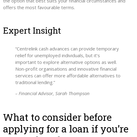
the option that best suits your financial circumstances and
offers the most favourable terms.
Expert Insight
“Centrelink cash advances can provide temporary
relief for unemployed individuals, but it’s
important to explore alternative options as well.
Non-profit organisations and innovative financial
services can offer more affordable alternatives to
traditional lending.”
– Financial Advisor, Sarah Thompson
What to consider before
applying for a loan if you’re