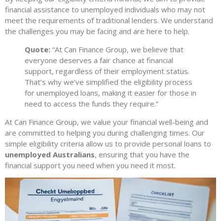
financial assistance to unemployed individuals who may not
meet the requirements of traditional lenders. We understand
the challenges you may be facing and are here to help.
Quote:
“At Can Finance Group, we believe that
everyone deserves a fair chance at financial
support, regardless of their employment status.
That’s why we’ve simplified the eligibility process
for unemployed loans, making it easier for those in
need to access the funds they require.”
At Can Finance Group, we value your financial well-being and
are committed to helping you during challenging times. Our
simple eligibility criteria allow us to provide personal loans to
unemployed Australians
, ensuring that you have the
financial support you need when you need it most.