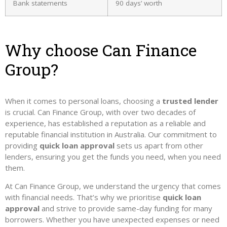
Bank statements
90 days’ worth
Why choose Can Finance
Group?
When it comes to personal loans, choosing a
trusted lender
is crucial. Can Finance Group, with over two decades of
experience, has established a reputation as a reliable and
reputable financial institution in Australia. Our commitment to
providing
quick loan approval
sets us apart from other
lenders, ensuring you get the funds you need, when you need
them.
At Can Finance Group, we understand the urgency that comes
with financial needs. That’s why we prioritise
quick loan
approval
and strive to provide same-day funding for many
borrowers. Whether you have unexpected expenses or need