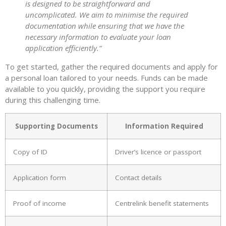
is designed to be straightforward and
uncomplicated. We aim to minimise the required
documentation while ensuring that we have the
necessary information to evaluate your loan
application efficiently.”
To get started, gather the required documents and apply for
a personal loan tailored to your needs. Funds can be made
available to you quickly, providing the support you require
during this challenging time.
Supporting Documents
Information Required
Copy of ID
Driver’s licence or passport
Application form
Contact details
Proof of income
Centrelink benefit statements