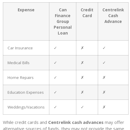
Expense
Can
Credit
Centrelink
Finance
Card
Cash
Group
Advance
Personal
Loan
Car Insurance
✓
✗
✓
Medical Bills
✓
✗
✓
Home Repairs
✓
✗
✗
Education Expenses
✓
✗
✗
Weddings/Vacations
✓
✓
✗
While credit cards and
Centrelink cash advances
may offer
alternative sources of funds, they may not provide the same