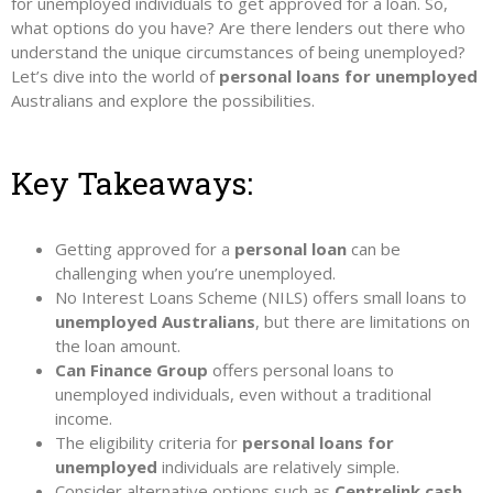
for unemployed individuals to get approved for a loan. So,
what options do you have? Are there lenders out there who
understand the unique circumstances of being unemployed?
Let’s dive into the world of
personal loans for unemployed
Australians and explore the possibilities.
Key Takeaways:
Getting approved for a
personal loan
can be
challenging when you’re unemployed.
No Interest Loans Scheme (NILS) offers small loans to
unemployed Australians
, but there are limitations on
the loan amount.
Can Finance Group
offers personal loans to
unemployed individuals, even without a traditional
income.
The eligibility criteria for
personal loans for
unemployed
individuals are relatively simple.
Consider alternative options such as
Centrelink cash