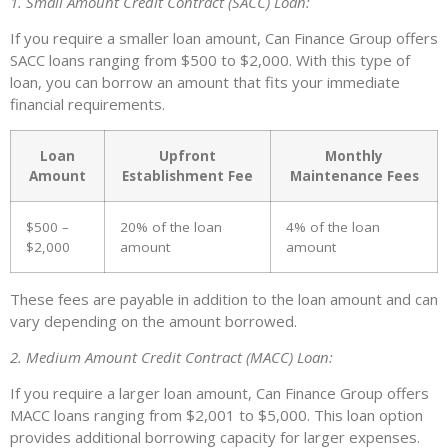
1. Small Amount Credit Contract (SACC) Loan:
If you require a smaller loan amount, Can Finance Group offers
SACC loans ranging from $500 to $2,000. With this type of
loan, you can borrow an amount that fits your immediate
financial requirements.
Loan
Upfront
Monthly
Amount
Establishment Fee
Maintenance Fees
$500 –
20% of the loan
4% of the loan
$2,000
amount
amount
These fees are payable in addition to the loan amount and can
vary depending on the amount borrowed.
2. Medium Amount Credit Contract (MACC) Loan:
If you require a larger loan amount, Can Finance Group offers
MACC loans ranging from $2,001 to $5,000. This loan option
provides additional borrowing capacity for larger expenses.