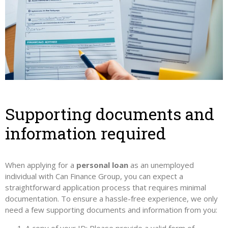
Supporting documents and
information required
When applying for a
personal loan
as an unemployed
individual with Can Finance Group, you can expect a
straightforward application process that requires minimal
documentation. To ensure a hassle-free experience, we only
need a few supporting documents and information from you: