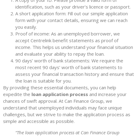
A copy of your ID: Please provide a valid form of
identification, such as your driver’s licence or passport.
A short application form: Fill out our simple application
form with your contact details, ensuring we can reach
you easily.
Proof of income: As an unemployed borrower, we
accept Centrelink benefit statements as proof of
income. This helps us understand your financial situation
and evaluate your ability to repay the loan.
90 days’ worth of bank statements: We require the
most recent 90 days’ worth of bank statements to
assess your financial transaction history and ensure that
the loan is suitable for you.
By providing these essential documents, you can help
expedite the
loan application process
and increase your
chances of swift approval. At Can Finance Group, we
understand that unemployed individuals may face unique
challenges, but we strive to make the application process as
simple and accessible as possible.
“The loan application process at Can Finance Group