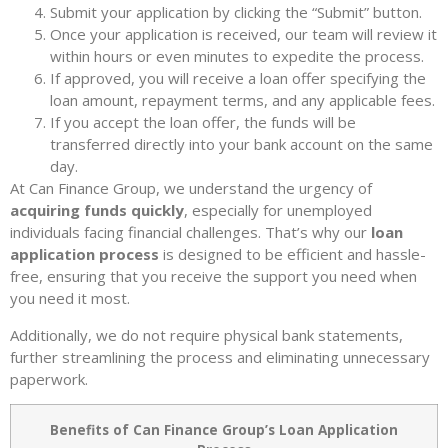
Submit your application by clicking the “Submit” button.
Once your application is received, our team will review it
within hours or even minutes to expedite the process.
If approved, you will receive a loan offer specifying the
loan amount, repayment terms, and any applicable fees.
If you accept the loan offer, the funds will be
transferred directly into your bank account on the same
day.
At Can Finance Group, we understand the urgency of
acquiring funds quickly
, especially for unemployed
individuals facing financial challenges. That’s why our
loan
application process
is designed to be efficient and hassle-
free, ensuring that you receive the support you need when
you need it most.
Additionally, we do not require physical bank statements,
further streamlining the process and eliminating unnecessary
paperwork.
Benefits of Can Finance Group’s Loan Application