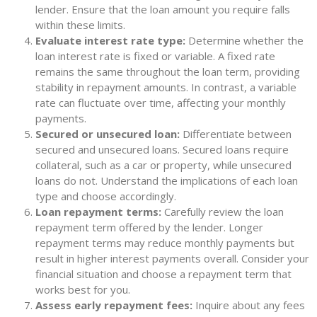
lender. Ensure that the loan amount you require falls
within these limits.
Evaluate interest rate type:
Determine whether the
loan interest rate is fixed or variable. A fixed rate
remains the same throughout the loan term, providing
stability in repayment amounts. In contrast, a variable
rate can fluctuate over time, affecting your monthly
payments.
Secured or unsecured loan:
Differentiate between
secured and unsecured loans. Secured loans require
collateral, such as a car or property, while unsecured
loans do not. Understand the implications of each loan
type and choose accordingly.
Loan repayment terms:
Carefully review the loan
repayment term offered by the lender. Longer
repayment terms may reduce monthly payments but
result in higher interest payments overall. Consider your
financial situation and choose a repayment term that
works best for you.
Assess early repayment fees:
Inquire about any fees