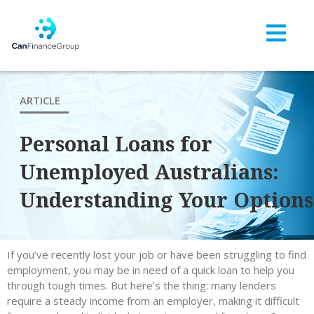
ARTICLE
Personal Loans for
Unemployed Australians:
Understanding Your Options
If you’ve recently lost your job or have been struggling to find
employment, you may be in need of a quick loan to help you
through tough times. But here’s the thing: many lenders
require a steady income from an employer, making it difficult