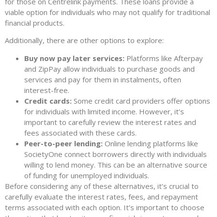
for those on Centrelink payments. These loans provide a
viable option for individuals who may not qualify for traditional
financial products.
Additionally, there are other options to explore:
Buy now pay later services:
Platforms like Afterpay
and ZipPay allow individuals to purchase goods and
services and pay for them in instalments, often
interest-free.
Credit cards:
Some credit card providers offer options
for individuals with limited income. However, it’s
important to carefully review the interest rates and
fees associated with these cards.
Peer-to-peer lending:
Online lending platforms like
SocietyOne connect borrowers directly with individuals
willing to lend money. This can be an alternative source
of funding for unemployed individuals.
Before considering any of these alternatives, it’s crucial to
carefully evaluate the interest rates, fees, and repayment
terms associated with each option. It’s important to choose