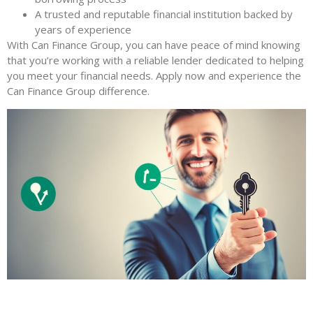
A trusted and reputable financial institution backed by
years of experience
With Can Finance Group, you can have peace of mind knowing
that you’re working with a reliable lender dedicated to helping
you meet your financial needs. Apply now and experience the
Can Finance Group difference.