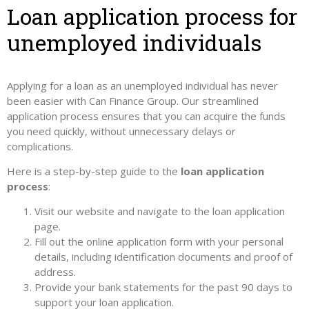
Loan application process for
unemployed individuals
Applying for a loan as an unemployed individual has never
been easier with Can Finance Group. Our streamlined
application process ensures that you can acquire the funds
you need quickly, without unnecessary delays or
complications.
Here is a step-by-step guide to the
loan application
process
:
Visit our website and navigate to the loan application
page.
Fill out the online application form with your personal
details, including identification documents and proof of
address.
Provide your bank statements for the past 90 days to
support your loan application.