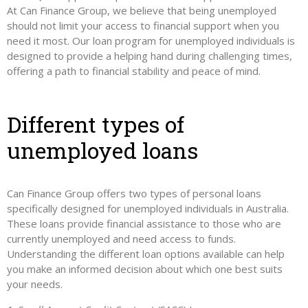
At Can Finance Group, we believe that being unemployed
should not limit your access to financial support when you
need it most. Our loan program for unemployed individuals is
designed to provide a helping hand during challenging times,
offering a path to financial stability and peace of mind.
Different types of
unemployed loans
Can Finance Group offers two types of personal loans
specifically designed for unemployed individuals in Australia.
These loans provide financial assistance to those who are
currently unemployed and need access to funds.
Understanding the different loan options available can help
you make an informed decision about which one best suits
your needs.