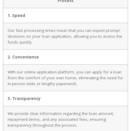
Process
1. Speed
Our fast processing times mean that you can expect prompt
decisions on your loan application, allowing you to access the
funds quickly.
2. Convenience
With our online application platform, you can apply for a loan
from the comfort of your own home, eliminating the need for
in-person visits or lengthy paperwork.
3. Transparency
We provide clear information regarding the loan amount,
repayment terms, and any associated fees, ensuring
transparency throughout the process.