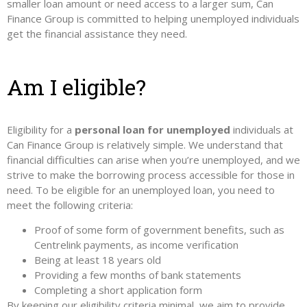
smaller loan amount or need access to a larger sum, Can
Finance Group is committed to helping unemployed individuals
get the financial assistance they need.
Am I eligible?
Eligibility for a
personal loan for unemployed
individuals at
Can Finance Group is relatively simple. We understand that
financial difficulties can arise when you’re unemployed, and we
strive to make the borrowing process accessible for those in
need. To be eligible for an unemployed loan, you need to
meet the following criteria:
Proof of some form of government benefits, such as
Centrelink payments, as income verification
Being at least 18 years old
Providing a few months of bank statements
Completing a short application form
By keeping our eligibility criteria minimal, we aim to provide