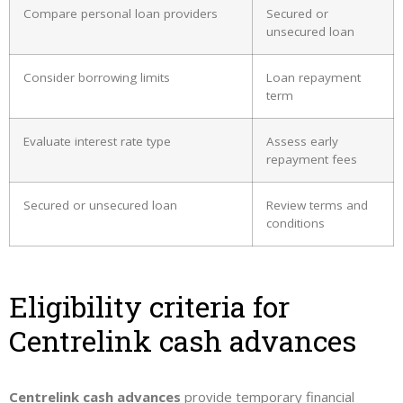
Compare personal loan providers
Secured or
unsecured loan
Consider borrowing limits
Loan repayment
term
Evaluate interest rate type
Assess early
repayment fees
Secured or unsecured loan
Review terms and
conditions
Eligibility criteria for
Centrelink cash advances
Centrelink cash advances
provide temporary financial