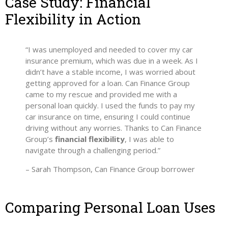
Case Study: Financial
Flexibility in Action
“I was unemployed and needed to cover my car
insurance premium, which was due in a week. As I
didn’t have a stable income, I was worried about
getting approved for a loan. Can Finance Group
came to my rescue and provided me with a
personal loan quickly. I used the funds to pay my
car insurance on time, ensuring I could continue
driving without any worries. Thanks to Can Finance
Group’s
financial flexibility
, I was able to
navigate through a challenging period.”
– Sarah Thompson, Can Finance Group borrower
Comparing Personal Loan Uses