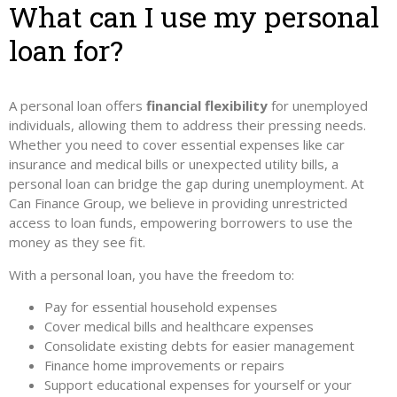
What can I use my personal
loan for?
A personal loan offers
financial flexibility
for unemployed
individuals, allowing them to address their pressing needs.
Whether you need to cover essential expenses like car
insurance and medical bills or unexpected utility bills, a
personal loan can bridge the gap during unemployment. At
Can Finance Group, we believe in providing unrestricted
access to loan funds, empowering borrowers to use the
money as they see fit.
With a personal loan, you have the freedom to:
Pay for essential household expenses
Cover medical bills and healthcare expenses
Consolidate existing debts for easier management
Finance home improvements or repairs
Support educational expenses for yourself or your