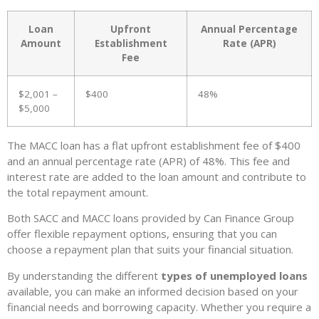
Loan
Upfront
Annual Percentage
Amount
Establishment
Rate (APR)
Fee
$2,001 –
$400
48%
$5,000
The MACC loan has a flat upfront establishment fee of $400
and an annual percentage rate (APR) of 48%. This fee and
interest rate are added to the loan amount and contribute to
the total repayment amount.
Both SACC and MACC loans provided by Can Finance Group
offer flexible repayment options, ensuring that you can
choose a repayment plan that suits your financial situation.
By understanding the different
types of unemployed loans
available, you can make an informed decision based on your
financial needs and borrowing capacity. Whether you require a