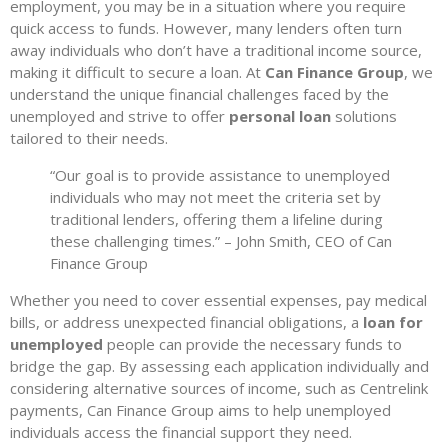
employment, you may be in a situation where you require
quick access to funds. However, many lenders often turn
away individuals who don’t have a traditional income source,
making it difficult to secure a loan. At
Can Finance Group
, we
understand the unique financial challenges faced by the
unemployed and strive to offer
personal loan
solutions
tailored to their needs.
“Our goal is to provide assistance to unemployed
individuals who may not meet the criteria set by
traditional lenders, offering them a lifeline during
these challenging times.” – John Smith, CEO of Can
Finance Group
Whether you need to cover essential expenses, pay medical
bills, or address unexpected financial obligations, a
loan for
unemployed
people can provide the necessary funds to
bridge the gap. By assessing each application individually and
considering alternative sources of income, such as Centrelink
payments, Can Finance Group aims to help unemployed
individuals access the financial support they need.