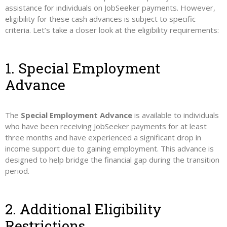
assistance for individuals on JobSeeker payments. However,
eligibility for these cash advances is subject to specific
criteria. Let’s take a closer look at the eligibility requirements:
1. Special Employment
Advance
The
Special Employment Advance
is available to individuals
who have been receiving JobSeeker payments for at least
three months and have experienced a significant drop in
income support due to gaining employment. This advance is
designed to help bridge the financial gap during the transition
period.
2. Additional Eligibility
Restrictions