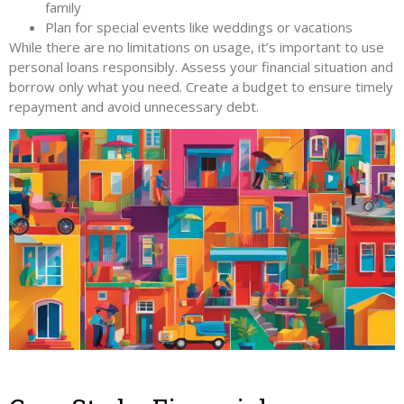
family
Plan for special events like weddings or vacations
While there are no limitations on usage, it’s important to use
personal loans responsibly. Assess your financial situation and
borrow only what you need. Create a budget to ensure timely
repayment and avoid unnecessary debt.