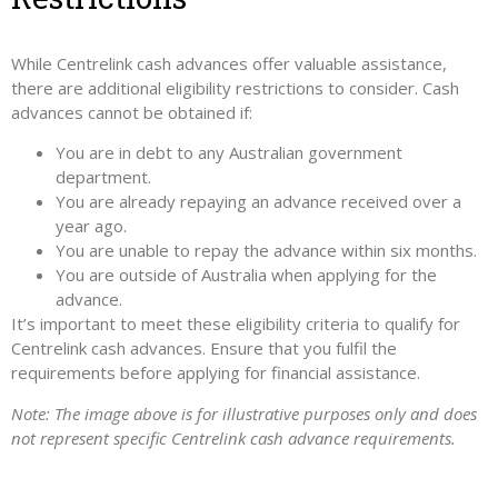
While Centrelink cash advances offer valuable assistance,
there are additional eligibility restrictions to consider. Cash
advances cannot be obtained if:
You are in debt to any Australian government
department.
You are already repaying an advance received over a
year ago.
You are unable to repay the advance within six months.
You are outside of Australia when applying for the
advance.
It’s important to meet these eligibility criteria to qualify for
Centrelink cash advances. Ensure that you fulfil the
requirements before applying for financial assistance.
Note: The image above is for illustrative purposes only and does
not represent specific Centrelink cash advance requirements.