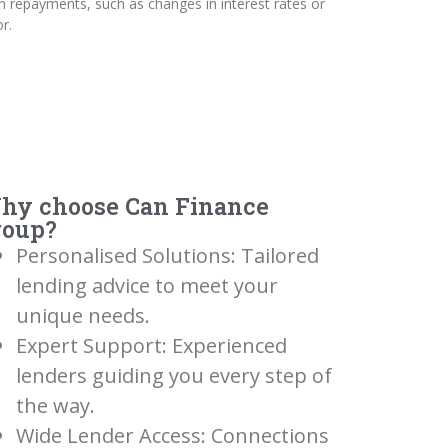
n repayments, such as changes in interest rates or
r.
hy choose Can Finance
roup?
Personalised Solutions: Tailored
lending advice to meet your
unique needs.
Expert Support: Experienced
lenders guiding you every step of
the way.
Wide Lender Access: Connections