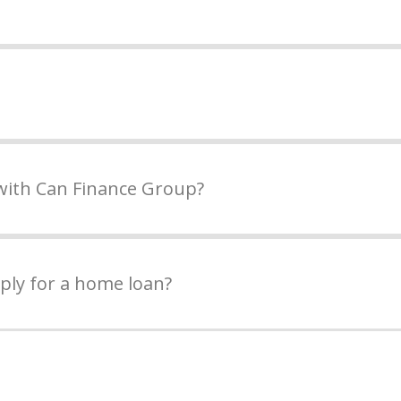
with Can Finance Group?
ply for a home loan?