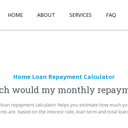
HOME
ABOUT
SERVICES
FAQ
Home Loan Repayment Calculator
h would my monthly repaym
loan repayment calculator helps you estimate how much yo
ts are, based on the interest rate, loan term and total loa