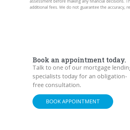
assessment before making any financial decisions. The
additional fees. We do not guarantee the accuracy, rel
Book an appointment today.
Talk to one of our mortgage lendin
specialists today for an obligation-
free consultation.
BOOK APPOINTMENT