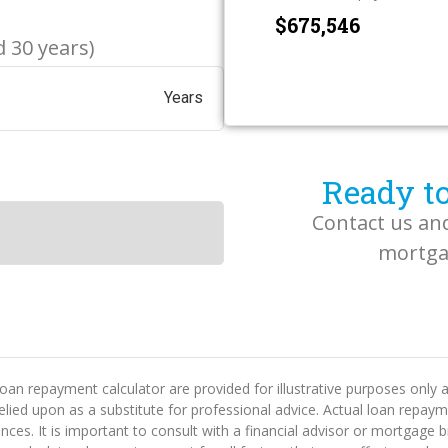
$
 30 years)
Years
Ready to
Contact us an
mortgag
oan repayment calculator are provided for illustrative purposes only
 relied upon as a substitute for professional advice. Actual loan rep
tances. It is important to consult with a financial advisor or mortgag