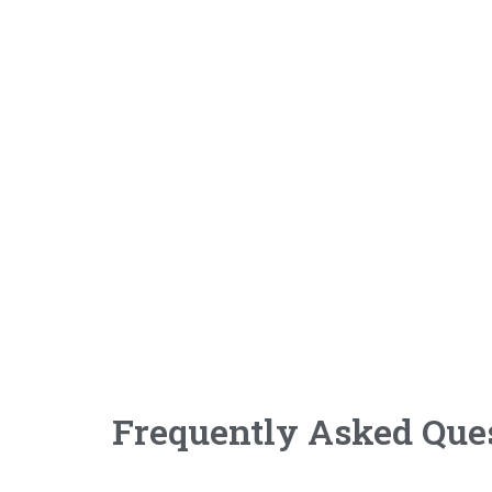
Frequently Asked Que