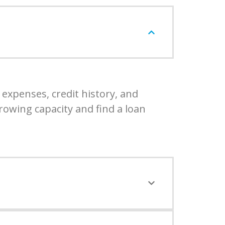
expenses, credit history, and
rowing capacity and find a loan