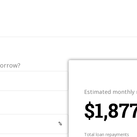
borrow?
Estimated monthly
$
%
Total loan repayments