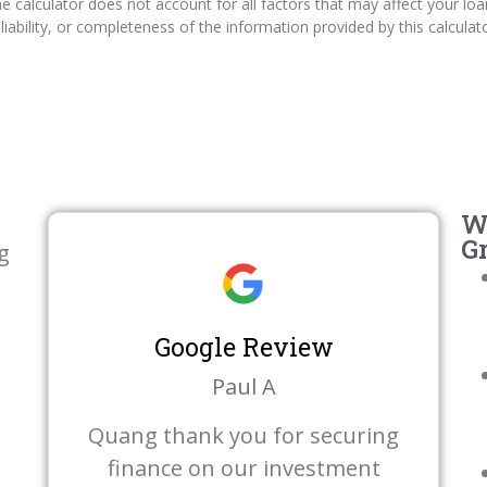
 calculator does not account for all factors that may affect your loa
iability, or completeness of the information provided by this calculato
W
G
g
Google Review
Paul A
Quang thank you for securing
finance on our investment