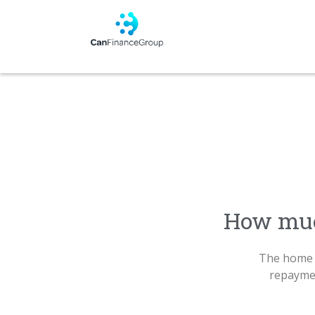
How muc
The home 
repaymen