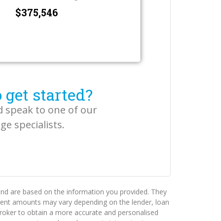
$
 get started?
d speak to one of our
e specialists.
 and are based on the information you provided. They
ayment amounts may vary depending on the lender, loan
e broker to obtain a more accurate and personalised