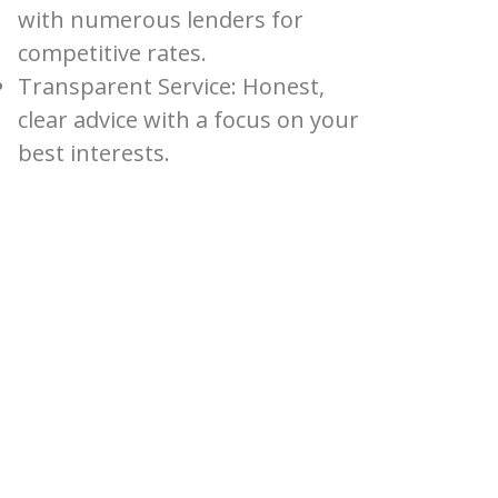
with numerous lenders for
competitive rates.
Transparent Service: Honest,
clear advice with a focus on your
best interests.