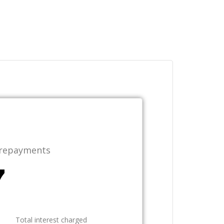
 repayments
Total interest charged