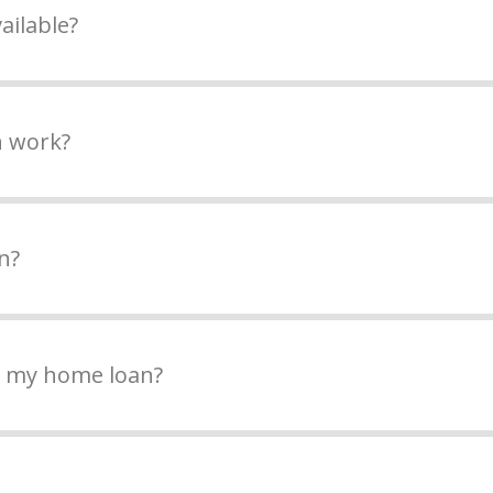
ailable?
n work?
n?
n my home loan?