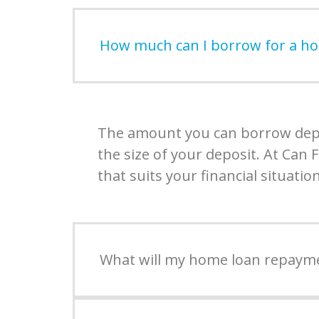
How much can I borrow for a h
The amount you can borrow depen
the size of your deposit. At Can
that suits your financial situation
What will my home loan repaym