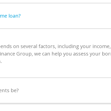
ome loan?
ds on several factors, including your income, 
 Finance Group, we can help you assess your bor
.
ents be?