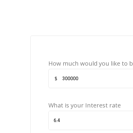
How much would you like to 
$
What is your Interest rate