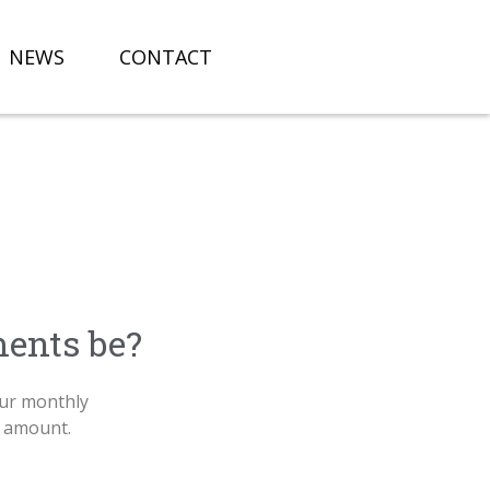
NEWS
CONTACT
ents be?
ur monthly
n amount.