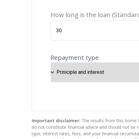
How long is the loan (Standard
Repayment type
Important disclaimer:
The results from this home l
do not constitute financial advice and should not be
type, interest rates, fees, and your financial circums