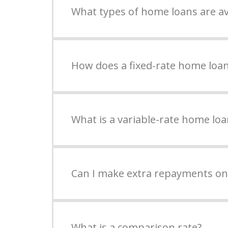
What types of home loans are av
How does a fixed-rate home loa
What is a variable-rate home loa
Can I make extra repayments o
What is a comparison rate?