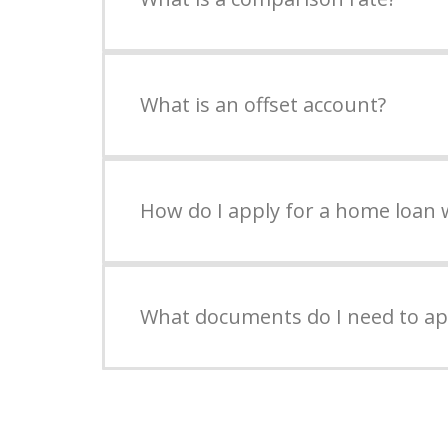
What is an offset account?
How do I apply for a home loan 
What documents do I need to ap