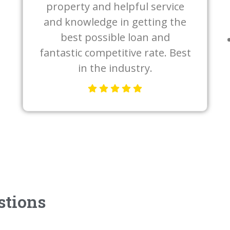
property and helpful service
and knowledge in getting the
best possible loan and
fantastic competitive rate. Best
in the industry.
stions