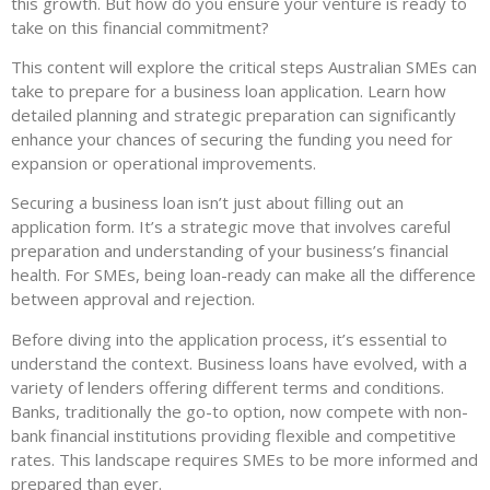
this growth. But how do you ensure your venture is ready to
take on this financial commitment?
This content will explore the critical steps Australian SMEs can
take to prepare for a business loan application. Learn how
detailed planning and strategic preparation can significantly
enhance your chances of securing the funding you need for
expansion or operational improvements.
Securing a business loan isn’t just about filling out an
application form. It’s a strategic move that involves careful
preparation and understanding of your business’s financial
health. For SMEs, being loan-ready can make all the difference
between approval and rejection.
Before diving into the application process, it’s essential to
understand the context. Business loans have evolved, with a
variety of lenders offering different terms and conditions.
Banks, traditionally the go-to option, now compete with non-
bank financial institutions providing flexible and competitive
rates. This landscape requires SMEs to be more informed and
prepared than ever.