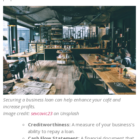
Securing a business loan can help enhance your café and
increase profits.
Image credit:
sevcovic23
on Unsplash
Creditworthiness:
A measure of your business’s
ability to repay a loan.
Cash Flow Statement:
A financial document that