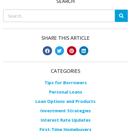
SEARCH
SHARE THIS ARTICLE
CATEGORIES
Tips for Borrowers
Personal Loans
Loan Options and Products
Investment Strategies
Interest Rate Updates
First-Time Homebuyers