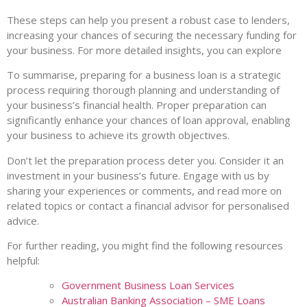
These steps can help you present a robust case to lenders,
increasing your chances of securing the necessary funding for
your business. For more detailed insights, you can explore
To summarise, preparing for a business loan is a strategic
process requiring thorough planning and understanding of
your business’s financial health. Proper preparation can
significantly enhance your chances of loan approval, enabling
your business to achieve its growth objectives.
Don’t let the preparation process deter you. Consider it an
investment in your business’s future. Engage with us by
sharing your experiences or comments, and read more on
related topics or contact a financial advisor for personalised
advice.
For further reading, you might find the following resources
helpful:
Government Business Loan Services
Australian Banking Association – SME Loans