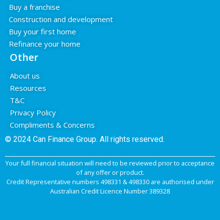
Buy a franchise
Construction and development
Buy your first home
Refinance your home
Other
About us
Resources
T&C
Privacy Policy
Compliments & Concerns
© 2024 Can Finance Group.
All rights reserved.
Your full financial situation will need to be reviewed prior to acceptance
of any offer or product.
Credit Representative numbers 498331 & 498330 are authorised under
Australian Credit Licence Number 389328