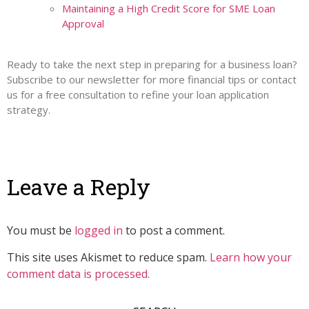
Maintaining a High Credit Score for SME Loan
Approval
Ready to take the next step in preparing for a business loan?
Subscribe to our newsletter for more financial tips or contact
us for a free consultation to refine your loan application
strategy.
Leave a Reply
You must be
logged in
to post a comment.
This site uses Akismet to reduce spam.
Learn how your
comment data is processed.