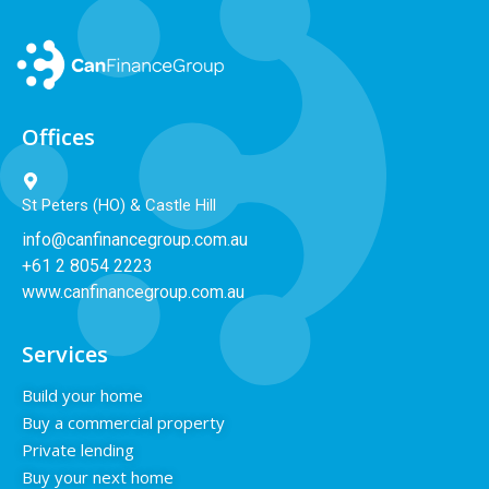
Offices
St Peters (HO) & Castle Hill
info@canfinancegroup.com.au
+61 2 8054 2223
www.canfinancegroup.com.au
Services
Build your home
Buy a commercial property
Private lending
Buy your next home