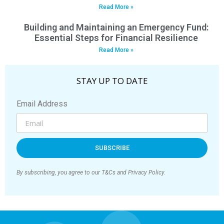
Read More »
Building and Maintaining an Emergency Fund:
Essential Steps for Financial Resilience
Read More »
STAY UP TO DATE
Email Address
SUBSCRIBE
By subscribing, you agree to our T&Cs and Privacy Policy.