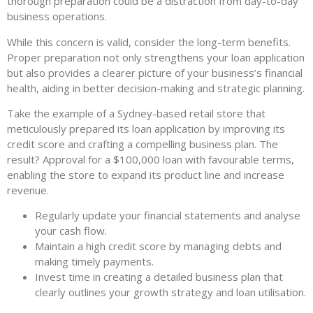
thorough preparation could be a distraction from day-to-day
business operations.
While this concern is valid, consider the long-term benefits.
Proper preparation not only strengthens your loan application
but also provides a clearer picture of your business’s financial
health, aiding in better decision-making and strategic planning.
Take the example of a Sydney-based retail store that
meticulously prepared its loan application by improving its
credit score and crafting a compelling business plan. The
result? Approval for a $100,000 loan with favourable terms,
enabling the store to expand its product line and increase
revenue.
Regularly update your financial statements and analyse
your cash flow.
Maintain a high credit score by managing debts and
making timely payments.
Invest time in creating a detailed business plan that
clearly outlines your growth strategy and loan utilisation.