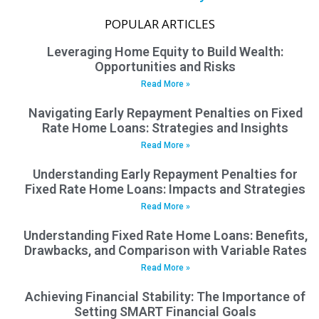
POPULAR ARTICLES
Leveraging Home Equity to Build Wealth:
Opportunities and Risks
Read More »
Navigating Early Repayment Penalties on Fixed
Rate Home Loans: Strategies and Insights
Read More »
Understanding Early Repayment Penalties for
Fixed Rate Home Loans: Impacts and Strategies
Read More »
Understanding Fixed Rate Home Loans: Benefits,
Drawbacks, and Comparison with Variable Rates
Read More »
Achieving Financial Stability: The Importance of
Setting SMART Financial Goals