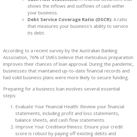
shows the inflows and outflows of cash within
your business.
Debt Service Coverage Ratio (DSCR):
A ratio
that measures your business’s ability to service
its debt.
According to a recent survey by the Australian Banking
Association, 76% of SMEs believe that meticulous preparation
improves their chances of loan approval. During the pandemic,
businesses that maintained up-to-date financial records and
had solid business plans were more likely to secure funding.
Preparing for a business loan involves several essential
steps:
Evaluate Your Financial Health: Review your financial
statements, including profit and loss statements,
balance sheets, and cash flow statements.
Improve Your Creditworthiness: Ensure your credit
score is robust by paying off existing debts and