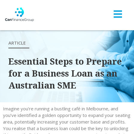
ARTICLE
Essential Steps to Prepare
for a Business Loan as an
Australian SME
Imagine you’re running a bustling café in Melbourne, and
you’ve identified a golden opportunity to expand your seating
area, potentially increasing your customer base and profits.
You realise that a business loan could be the key to unlocking