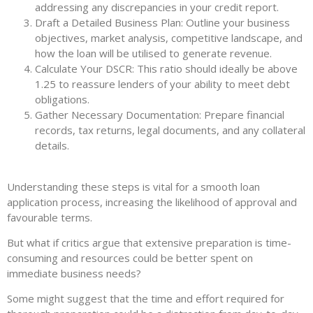
addressing any discrepancies in your credit report.
Draft a Detailed Business Plan: Outline your business
objectives, market analysis, competitive landscape, and
how the loan will be utilised to generate revenue.
Calculate Your DSCR: This ratio should ideally be above
1.25 to reassure lenders of your ability to meet debt
obligations.
Gather Necessary Documentation: Prepare financial
records, tax returns, legal documents, and any collateral
details.
Understanding these steps is vital for a smooth loan
application process, increasing the likelihood of approval and
favourable terms.
But what if critics argue that extensive preparation is time-
consuming and resources could be better spent on
immediate business needs?
Some might suggest that the time and effort required for