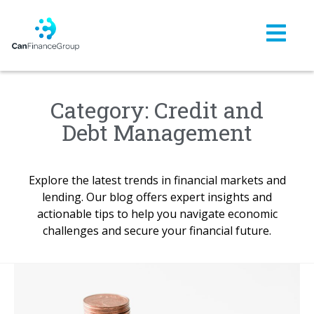
Category: Credit and
Debt Management
Explore the latest trends in financial markets and
lending. Our blog offers expert insights and
actionable tips to help you navigate economic
challenges and secure your financial future.