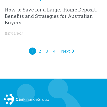
How to Save for a Larger Home Deposit:
Benefits and Strategies for Australian
Buyers
27/06/2024
1
2
3
4
Next