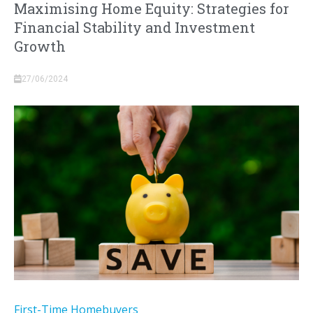
Maximising Home Equity: Strategies for
Financial Stability and Investment
Growth
27/06/2024
First-Time Homebuyers