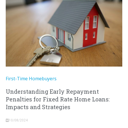
First-Time Homebuyers
Understanding Early Repayment
Penalties for Fixed Rate Home Loans:
Impacts and Strategies
10/08/2024