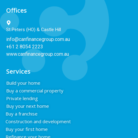
Offices
St Peters (HO) & Castle Hill
info@canfinancegroup.com.au
+61 2 8054 2223
www.canfinancegroup.com.au
Services
Build your home
Buy a commercial property
Private lending
Buy your next home
Buy a franchise
Construction and development
Buy your first home
Refinance your home