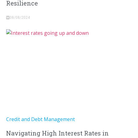
Resilience
08/08/2024
Credit and Debt Management
Navigating High Interest Rates in