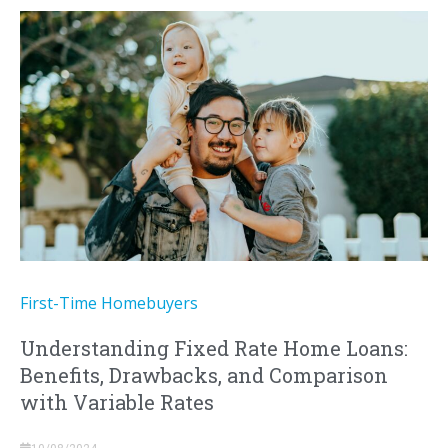
First-Time Homebuyers
Understanding Fixed Rate Home Loans:
Benefits, Drawbacks, and Comparison
with Variable Rates