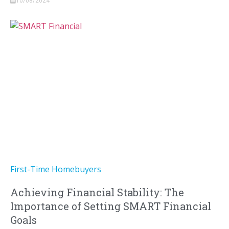
10/08/2024
First-Time Homebuyers
Achieving Financial Stability: The
Importance of Setting SMART Financial
Goals