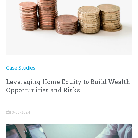
Case Studies
Leveraging Home Equity to Build Wealth:
Opportunities and Risks
13/08/2024