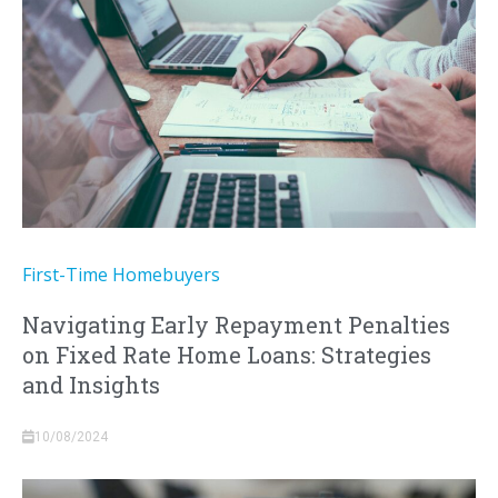
First-Time Homebuyers
Navigating Early Repayment Penalties
on Fixed Rate Home Loans: Strategies
and Insights
10/08/2024