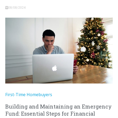
08/08/2024
First-Time Homebuyers
Building and Maintaining an Emergency
Fund: Essential Steps for Financial