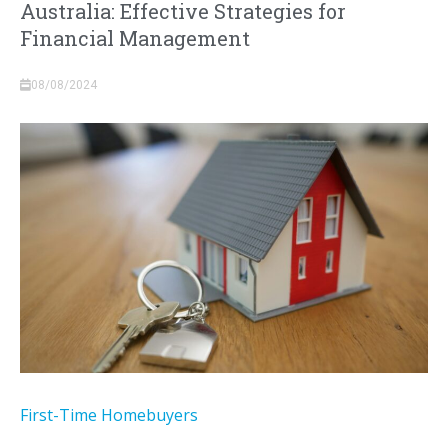
Australia: Effective Strategies for
Financial Management
08/08/2024
First-Time Homebuyers